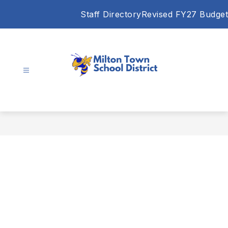
Skip
Staff Directory
Revised FY27 Budget
to
content
Milton
Town
School
District
-