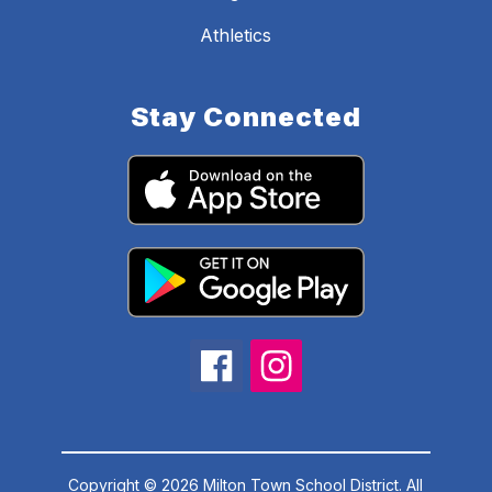
Athletics
Stay Connected
Copyright © 2026 Milton Town School District. All