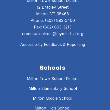
Milton Town School District
12 Bradley Street
Milton, VT 05468
Phone:
(802) 893-5400
Fax:
(802) 893-3213
communications@mymtsd-vt.org
Accessibility Feedback & Reporting
Schools
Milton Town School District
Milton Elementary School
Milton Middle School
Milton High School