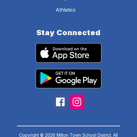
Athletics
Stay Connected
Copyright © 2026 Milton Town School District. All