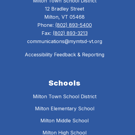
Milton Town School District
12 Bradley Street
Milton, VT 05468
Phone:
(802) 893-5400
Fax:
(802) 893-3213
communications@mymtsd-vt.org
Accessibility Feedback & Reporting
Schools
Milton Town School District
Milton Elementary School
Milton Middle School
Milton High School