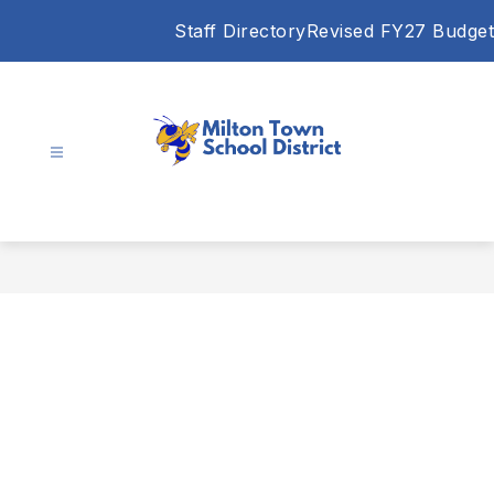
Skip
Staff Directory
Revised FY27 Budget
to
content
Milton
Town
School
District
-