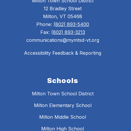
Milton Town School District
12 Bradley Street
Milton, VT 05468
Phone:
(802) 893-5400
Fax:
(802) 893-3213
communications@mymtsd-vt.org
Accessibility Feedback & Reporting
Schools
Milton Town School District
Milton Elementary School
Milton Middle School
Milton High School