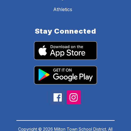
Athletics
Stay Connected
Copyright © 2026 Milton Town School District. All