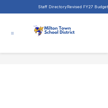
Skip
Staff Directory
Revised FY27 Budget
to
content
Milton
Town
School
District
-