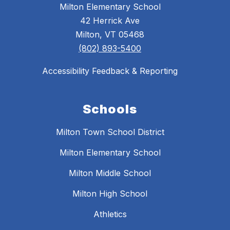
Milton Elementary School
42 Herrick Ave
Milton, VT 05468
(802) 893-5400
Accessibility Feedback & Reporting
Schools
Milton Town School District
Milton Elementary School
Milton Middle School
Milton High School
Athletics