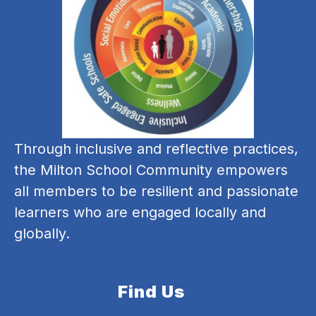
Through inclusive and reflective practices, 
the Milton School Community empowers 
all members to be resilient and passionate 
learners who are engaged locally and 
globally.
Find Us