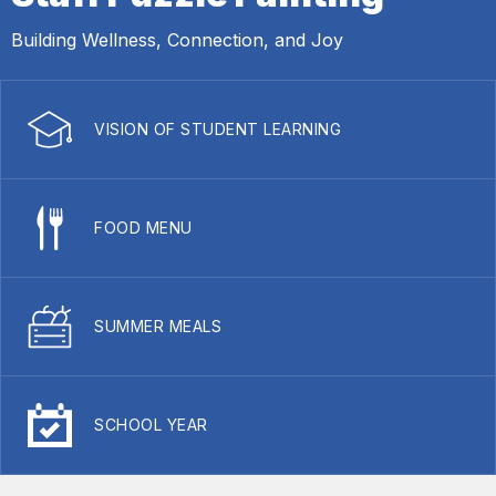
Building Wellness, Connection, and Joy
VISION OF STUDENT LEARNING
FOOD MENU
SUMMER MEALS
SCHOOL YEAR