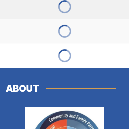
ABOUT