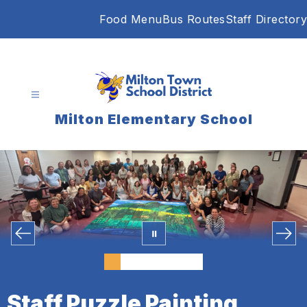
Skip
Food Menu
Bus Routes
Staff Directory
to
content
Milton Elementary School
Staff Puzzle Painting