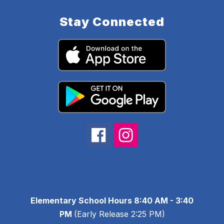
Stay Connected
Elementary School Hours 8:40 AM - 3:40
PM
(Early Release 2:25 PM)